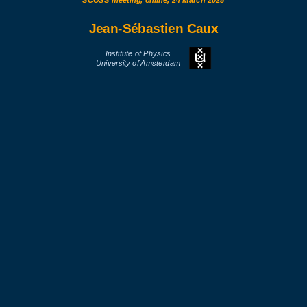
SCOSS meeting, online, 24 March 2025
Jean-Sébastien Caux
Institute of Physics
University of Amsterdam