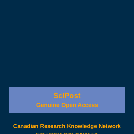
SciPost
Genuine Open Access
Canadian Research Knowledge Network