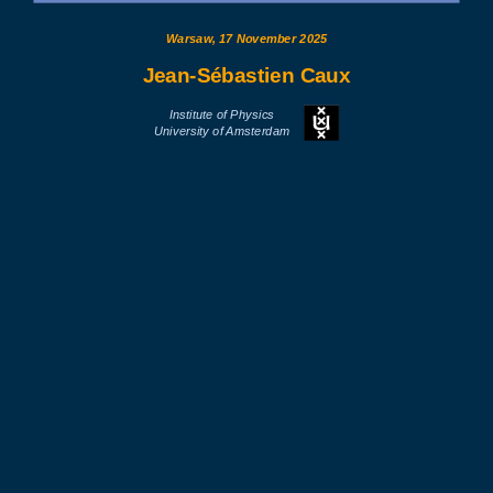
Warsaw, 17 November 2025
Jean-Sébastien Caux
Institute of Physics
University of Amsterdam