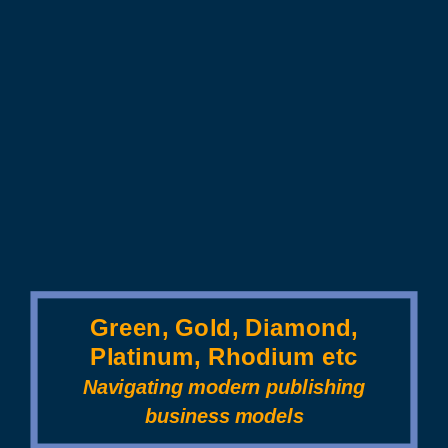
Green, Gold, Diamond,
Platinum, Rhodium etc
Navigating modern publishing
business models