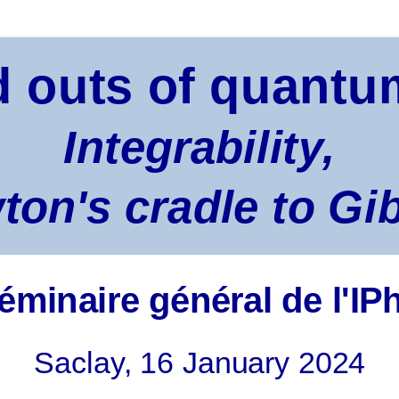
d outs of quant
Integrability,
on's cradle to Gi
éminaire général de l'IP
Saclay, 16 January 2024
 equilibrium: why