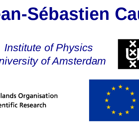
ean-Sébastien Ca
eb-Liniger Model
hes
Institute of Physics
 Action
niversity of Amsterdam
cal Renormalizati
sion and Perspect