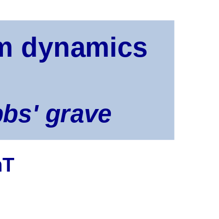
um dynamics
bbs' grave
hT
? what? how?