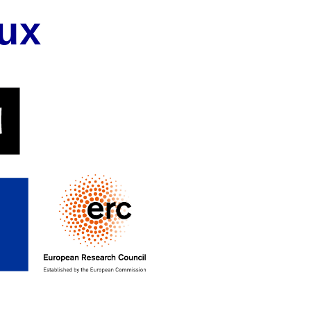
ux
on
ives