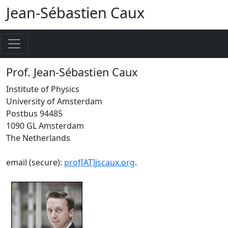
Jean-Sébastien Caux
Prof. Jean-Sébastien Caux
Institute of Physics
University of Amsterdam
Postbus 94485
1090 GL Amsterdam
The Netherlands
email (secure):
prof[AT]jscaux.org
.