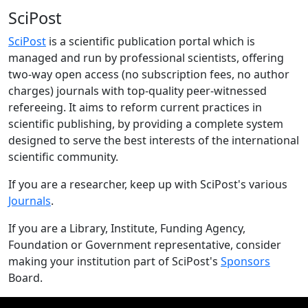
SciPost
SciPost
is a scientific publication portal which is
managed and run by professional scientists, offering
two-way open access (no subscription fees, no author
charges) journals with top-quality peer-witnessed
refereeing. It aims to reform current practices in
scientific publishing, by providing a complete system
designed to serve the best interests of the international
scientific community.
If you are a researcher, keep up with SciPost's various
Journals
.
If you are a Library, Institute, Funding Agency,
Foundation or Government representative, consider
making your institution part of SciPost's
Sponsors
Board.