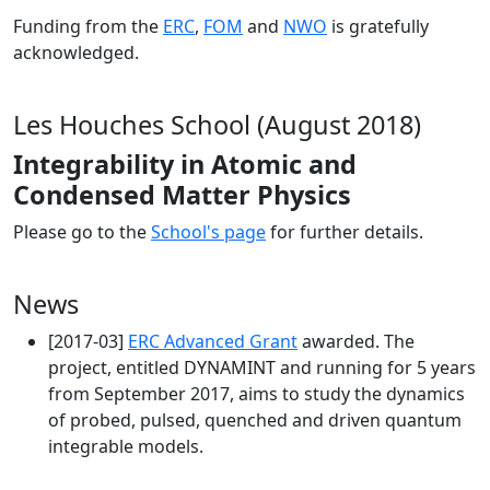
Funding from the
ERC
,
FOM
and
NWO
is gratefully
acknowledged.
Les Houches School (August 2018)
Integrability in Atomic and
Condensed Matter Physics
Please go to the
School's page
for further details.
News
[2017-03]
ERC Advanced Grant
awarded. The
project, entitled DYNAMINT and running for 5 years
from September 2017, aims to study the dynamics
of probed, pulsed, quenched and driven quantum
integrable models.