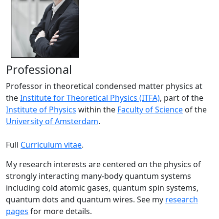
Professional
Professor in theoretical condensed matter physics at
the
Institute for Theoretical Physics (ITFA)
, part of the
Institute of Physics
within the
Faculty of Science
of the
University of Amsterdam
.
Full
Curriculum vitae
.
My research interests are centered on the physics of
strongly interacting many-body quantum systems
including cold atomic gases, quantum spin systems,
quantum dots and quantum wires. See my
research
pages
for more details.