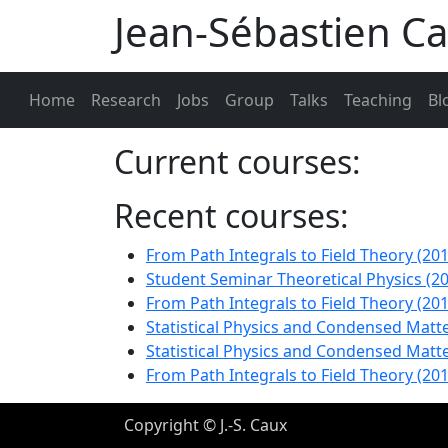
Jean-Sébastien C
Home
Research
Jobs
Group
Talks
Teaching
Bl
Current courses:
Recent courses:
From Path Integrals to Field Theory (201
Student Seminar Theoretical Physics (2
From Path Integrals to Field Theory (201
Statistical Physics and Condensed Matte
Statistical Physics and Condensed Mat
From Path Integrals to Field Theory (201
Copyright © J.-S. Caux