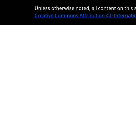
Unless otherwise noted, all content on this s
Creative Commons Attribution 4.0 Internati