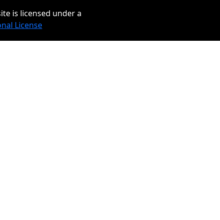
ite is licensed under a
onal License