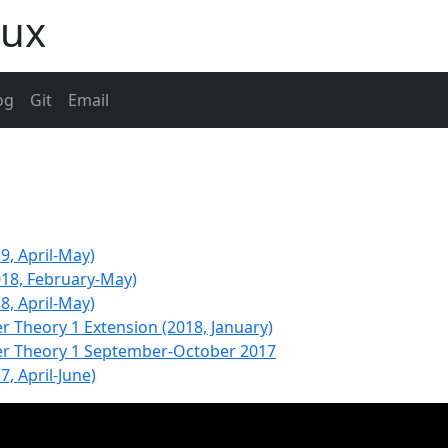
aux
og
Git
Email
9, April-May)
018, February-May)
8, April-May)
r Theory 1 Extension (2018, January)
ter Theory 1 September-October 2017
7, April-June)