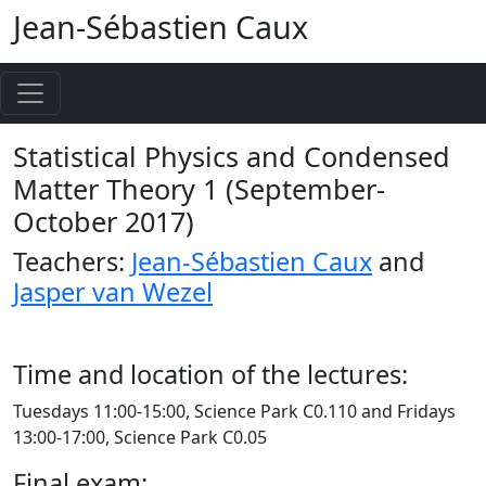
Jean-Sébastien Caux
Statistical Physics and Condensed
Matter Theory 1 (September-
October 2017)
Teachers:
Jean-Sébastien Caux
and
Jasper van Wezel
Time and location of the lectures:
Tuesdays 11:00-15:00, Science Park C0.110 and Fridays
13:00-17:00, Science Park C0.05
Final exam: