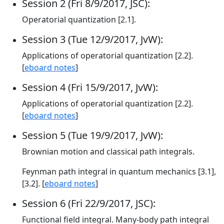
Session 2 (Fri 8/9/2017, JSC):
Operatorial quantization [2.1].
Session 3 (Tue 12/9/2017, JvW):
Applications of operatorial quantization [2.2].
[
eboard notes
]
Session 4 (Fri 15/9/2017, JvW):
Applications of operatorial quantization [2.2].
[
eboard notes
]
Session 5 (Tue 19/9/2017, JvW):
Brownian motion and classical path integrals.
Feynman path integral in quantum mechanics [3.1],
[3.2]. [
eboard notes
]
Session 6 (Fri 22/9/2017, JSC):
Functional field integral. Many-body path integral