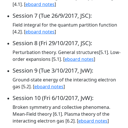
[4.1]. [
eboard notes
]
Session 7 (Tue 26/9/2017, JSC):
Field integral for the quantum partition function
[4.2]. [
eboard notes
]
Session 8 (Fri 29/10/2017, JSC):
Perturbation theory. General structures[5.1]. Low-
order expansions [5.1]. [
eboard notes
]
Session 9 (Tue 3/10/2017, JvW):
Ground-state energy of the interacting electron
gas [5.2]. [
eboard notes
]
Session 10 (Fri 6/10/2017, JvW):
Broken symmetry and collective phenomena.
Mean-Field theory [6.1]. Plasma theory of the
interacting electron gas [6.2]. [
eboard notes
]