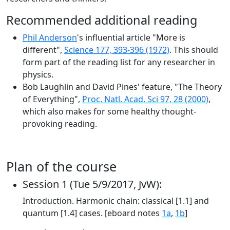
Recommended additional reading
Phil Anderson
's influential article "More is
different",
Science 177, 393-396 (1972)
. This should
form part of the reading list for any researcher in
physics.
Bob Laughlin and David Pines' feature, "The Theory
of Everything",
Proc. Natl. Acad. Sci 97, 28 (2000)
,
which also makes for some healthy thought-
provoking reading.
Plan of the course
Session 1 (Tue 5/9/2017, JvW):
Introduction. Harmonic chain: classical [1.1] and
quantum [1.4] cases. [eboard notes
1a
,
1b
]