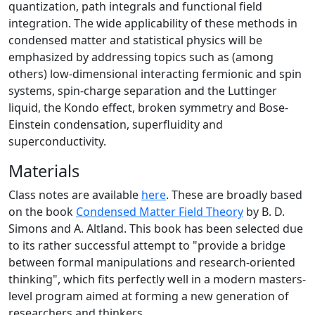
quantization, path integrals and functional field
integration. The wide applicability of these methods in
condensed matter and statistical physics will be
emphasized by addressing topics such as (among
others) low-dimensional interacting fermionic and spin
systems, spin-charge separation and the Luttinger
liquid, the Kondo effect, broken symmetry and Bose-
Einstein condensation, superfluidity and
superconductivity.
Materials
Class notes are available
here
. These are broadly based
on the book
Condensed Matter Field Theory
by B. D.
Simons and A. Altland. This book has been selected due
to its rather successful attempt to "provide a bridge
between formal manipulations and research-oriented
thinking", which fits perfectly well in a modern masters-
level program aimed at forming a new generation of
researchers and thinkers.