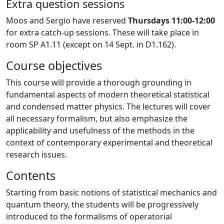
Extra question sessions
Moos and Sergio have reserved
Thursdays 11:00-12:00
for extra catch-up sessions. These will take place in
room SP A1.11 (except on 14 Sept. in D1.162).
Course objectives
This course will provide a thorough grounding in
fundamental aspects of modern theoretical statistical
and condensed matter physics. The lectures will cover
all necessary formalism, but also emphasize the
applicability and usefulness of the methods in the
context of contemporary experimental and theoretical
research issues.
Contents
Starting from basic notions of statistical mechanics and
quantum theory, the students will be progressively
introduced to the formalisms of operatorial