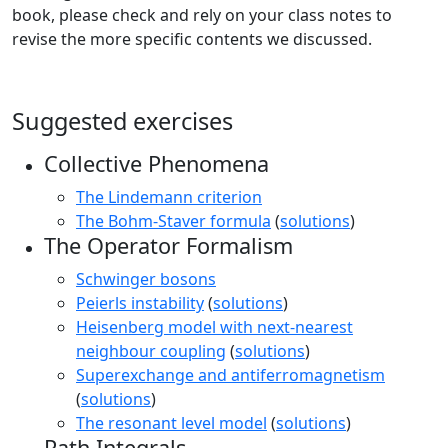
book, please check and rely on your class notes to
revise the more specific contents we discussed.
Suggested exercises
Collective Phenomena
The Lindemann criterion
The Bohm-Staver formula
(
solutions
)
The Operator Formalism
Schwinger bosons
Peierls instability
(
solutions
)
Heisenberg model with next-nearest
neighbour coupling
(
solutions
)
Superexchange and antiferromagnetism
(
solutions
)
The resonant level model
(
solutions
)
Path Integrals