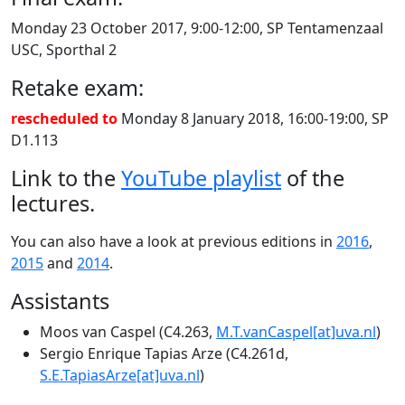
Monday 23 October 2017, 9:00-12:00, SP Tentamenzaal
USC, Sporthal 2
Retake exam:
rescheduled to
Monday 8 January 2018, 16:00-19:00, SP
D1.113
Link to the
YouTube playlist
of the
lectures.
You can also have a look at previous editions in
2016
,
2015
and
2014
.
Assistants
Moos van Caspel (C4.263,
M.T.vanCaspel[at]uva.nl
)
Sergio Enrique Tapias Arze (C4.261d,
S.E.TapiasArze[at]uva.nl
)