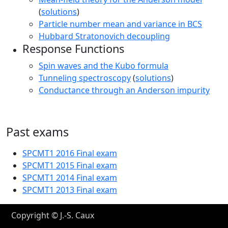
(
solutions
)
Particle number mean and variance in BCS
Hubbard Stratonovich decoupling
Response Functions
Spin waves and the Kubo formula
Tunneling spectroscopy
(
solutions
)
Conductance through an Anderson impurity
Past exams
SPCMT1 2016 Final exam
SPCMT1 2015 Final exam
SPCMT1 2014 Final exam
SPCMT1 2013 Final exam
Copyright © J.-S. Caux