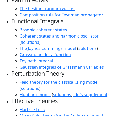
The hesitant random walker
Composition rule for Feynman propagator
Functional Integrals
Bosonic coherent states
Coherent states and harmonic oscillator
(
solutions
)
The Jaynes Cummings model
(
solutions
)
Grassmann delta function
Toy path integral
Gaussian integrals of Grassmann variables
Perturbation Theory
Field theory for the classical Ising model
(
solutions
)
Hubbard model
(
solutions
,
Ido's supplement
)
Effective Theories
Hartree Fock
Mean-field theory for the Anderson model