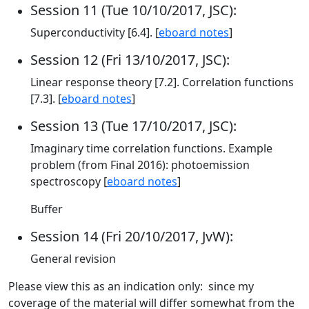
Session 11 (Tue 10/10/2017, JSC):
Superconductivity [6.4]. [
eboard notes
]
Session 12 (Fri 13/10/2017, JSC):
Linear response theory [7.2]. Correlation functions
[7.3]. [
eboard notes
]
Session 13 (Tue 17/10/2017, JSC):
Imaginary time correlation functions. Example
problem (from Final 2016): photoemission
spectroscopy [
eboard notes
]
Buffer
Session 14 (Fri 20/10/2017, JvW):
General revision
Please view this as an indication only: since my
coverage of the material will differ somewhat from the