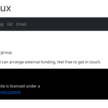
aux
og
Git
Email
 group.
 can arrange external funding, feel free to get in touch.
ite is licensed under a
onal License