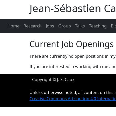
Jean-Sébastien C
Home
Research
Jobs
Group
Talks
Teaching
Bl
Current Job Openings
There are currently no open positions in my
If you are interested in working with me and
Copyright © J.-S. Caux
Unless otherwise noted, all content on this s
Creative Commons Attribution 4.0 Internati