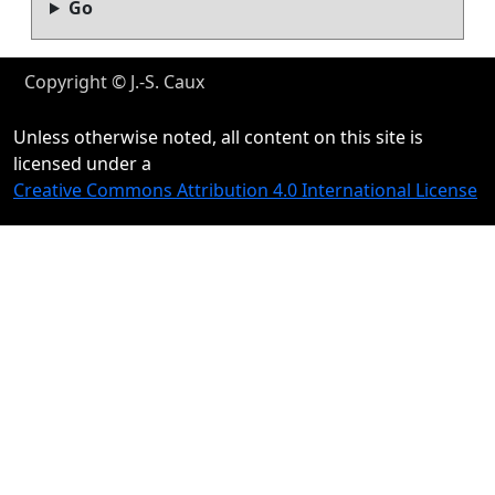
Go
Copyright © J.-S. Caux
Unless otherwise noted, all content on this site is
licensed under a
Creative Commons Attribution 4.0 International License