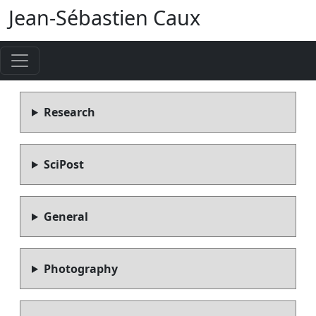
Jean-Sébastien Caux
Research
SciPost
General
Photography