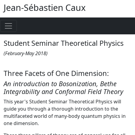
Jean-Sébastien Caux
Student Seminar Theoretical Physics
(February-May 2018)
Three Facets of One Dimension:
An introduction to Bosonization, Bethe
Integrability and Conformal Field Theory
This year's Student Seminar Theoretical Physics will
guide you through a thorough introduction to the
multifaceted world of many-body quantum physics in
one dimension.