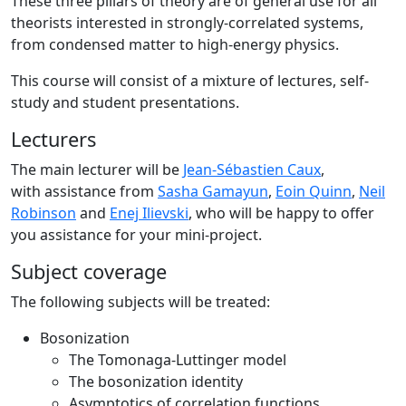
These three pillars of theory are of general use for all
theorists interested in strongly-correlated systems,
from condensed matter to high-energy physics.
This course will consist of a mixture of lectures, self-
study and student presentations.
Lecturers
The main lecturer will be
Jean-Sébastien Caux
,
with assistance from
Sasha Gamayun
,
Eoin Quinn
,
Neil
Robinson
and
Enej Ilievski
, who will be happy to offer
you assistance for your mini-project.
Subject coverage
The following subjects will be treated:
Bosonization
The Tomonaga-Luttinger model
The bosonization identity
Asymptotics of correlation functions