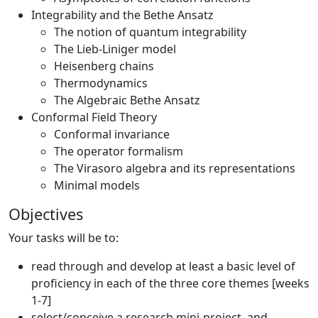
Integrability and the Bethe Ansatz
The notion of quantum integrability
The Lieb-Liniger model
Heisenberg chains
Thermodynamics
The Algebraic Bethe Ansatz
Conformal Field Theory
Conformal invariance
The operator formalism
The Virasoro algebra and its representations
Minimal models
Objectives
Your tasks will be to:
read through and develop at least a basic level of
proficiency in each of the three core themes [weeks
1-7]
select/conceive a research mini-project, and