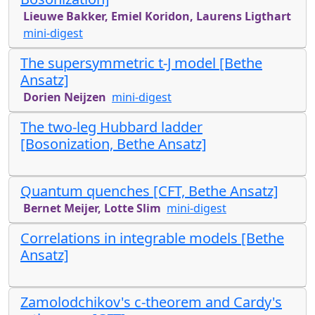
Lieuwe Bakker, Emiel Koridon, Laurens Ligthart
mini-digest
The supersymmetric t-J model [Bethe
Ansatz]
Dorien Neijzen
mini-digest
The two-leg Hubbard ladder
[Bosonization, Bethe Ansatz]
Quantum quenches [CFT, Bethe Ansatz]
Bernet Meijer, Lotte Slim
mini-digest
Correlations in integrable models [Bethe
Ansatz]
Zamolodchikov's c-theorem and Cardy's