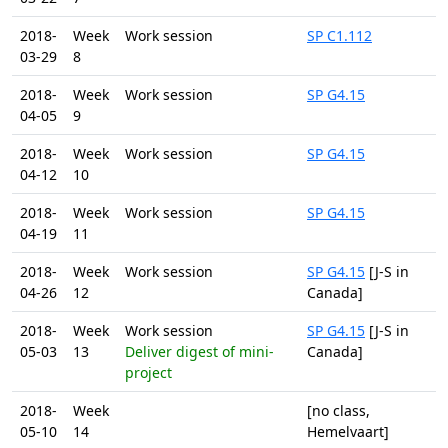
2018-
Week
Work session
SP C1.112
03-29
8
2018-
Week
Work session
SP G4.15
04-05
9
2018-
Week
Work session
SP G4.15
04-12
10
2018-
Week
Work session
SP G4.15
04-19
11
2018-
Week
Work session
SP G4.15
[J-S in
04-26
12
Canada]
2018-
Week
Work session
SP G4.15
[J-S in
05-03
13
Deliver digest of mini-
Canada]
project
2018-
Week
[no class,
05-10
14
Hemelvaart]