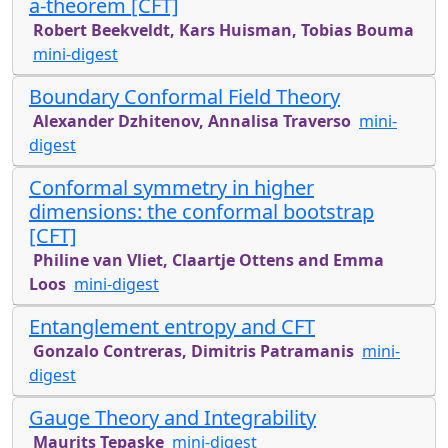
a-theorem [CFT]
Robert Beekveldt, Kars Huisman, Tobias Bouma
mini-digest
Boundary Conformal Field Theory
Alexander Dzhitenov, Annalisa Traverso
mini-
digest
Conformal symmetry in higher
dimensions: the conformal bootstrap
[CFT]
Philine van Vliet, Claartje Ottens and Emma
Loos
mini-digest
Entanglement entropy and CFT
Gonzalo Contreras, Dimitris Patramanis
mini-
digest
Gauge Theory and Integrability
Maurits Tepaske
mini-digest