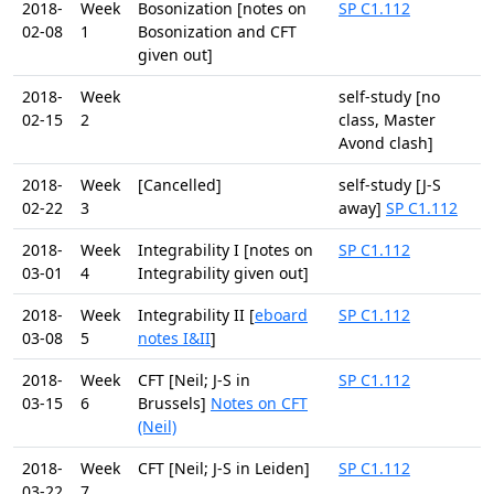
2018-
Week
Bosonization [notes on
SP C1.112
02-08
1
Bosonization and CFT
given out]
2018-
Week
self-study [no
02-15
2
class, Master
Avond clash]
2018-
Week
[Cancelled]
self-study [J-S
02-22
3
away]
SP C1.112
2018-
Week
Integrability I [notes on
SP C1.112
03-01
4
Integrability given out]
2018-
Week
Integrability II [
eboard
SP C1.112
03-08
5
notes I&II
]
2018-
Week
CFT [Neil; J-S in
SP C1.112
03-15
6
Brussels]
Notes on CFT
(Neil)
2018-
Week
CFT [Neil; J-S in Leiden]
SP C1.112
03-22
7