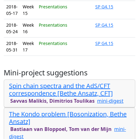
2018-
Week
Presentations
SP G4.15
05-17
15
2018-
Week
Presentations
SP G4.15
05-24
16
2018-
Week
Presentations
SP G4.15
05-31
17
Mini-project suggestions
Spin chain spectra and the AdS/CFT
correspondence [Bethe Ansatz, CFT]
Savvas Malikis, Dimitrios Toulikas
mini-digest
The Kondo problem [Bosonization, Bethe
Ansatz]
Bastiaan van Bloppoel, Tom van der Mijn
mini-
digest