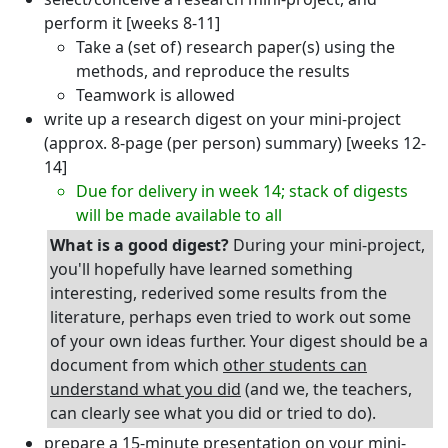
perform it [weeks 8-11]
Take a (set of) research paper(s) using the
methods, and reproduce the results
Teamwork is allowed
write up a research digest on your mini-project
(approx. 8-page (per person) summary) [weeks 12-
14]
Due for delivery in week 14; stack of digests
will be made available to all
What is a good digest?
During your mini-project,
you'll hopefully have learned something
interesting, rederived some results from the
literature, perhaps even tried to work out some
of your own ideas further. Your digest should be a
document from which
other students can
understand what you did
(and we, the teachers,
can clearly see what you did or tried to do).
prepare a 15-minute presentation on your mini-