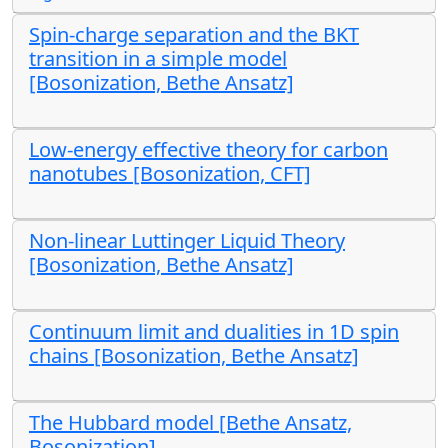
Spin-charge separation and the BKT
transition in a simple model
[Bosonization, Bethe Ansatz]
Low-energy effective theory for carbon
nanotubes [Bosonization, CFT]
Non-linear Luttinger Liquid Theory
[Bosonization, Bethe Ansatz]
Continuum limit and dualities in 1D spin
chains [Bosonization, Bethe Ansatz]
The Hubbard model [Bethe Ansatz,
Bosonization]