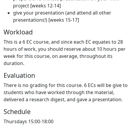
project [weeks 12-14]
give your presentation (and attend all other
presentations!) [weeks 15-17]
Workload
This is a 6 EC course, and since each EC equates to 28
hours of work, you should reserve about 10 hours per
week for this course, on average, throughout its
duration.
Evaluation
There is no grading for this course. 6 ECs will be give to
students who have worked through the material,
delivered a research digest, and gave a presentation.
Schedule
Thursdays 15:00-18:00