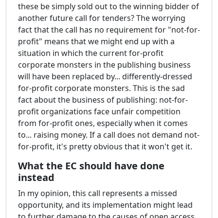
these be simply sold out to the winning bidder of
another future call for tenders? The worrying
fact that the call has no requirement for "not-for-
profit" means that we might end up with a
situation in which the current for-profit
corporate monsters in the publishing business
will have been replaced by... differently-dressed
for-profit corporate monsters. This is the sad
fact about the business of publishing: not-for-
profit organizations face unfair competition
from for-profit ones, especially when it comes
to... raising money. If a call does not demand not-
for-profit, it's pretty obvious that it won't get it.
What the EC should have done
instead
In my opinion, this call represents a missed
opportunity, and its implementation might lead
to further damage to the causes of open access