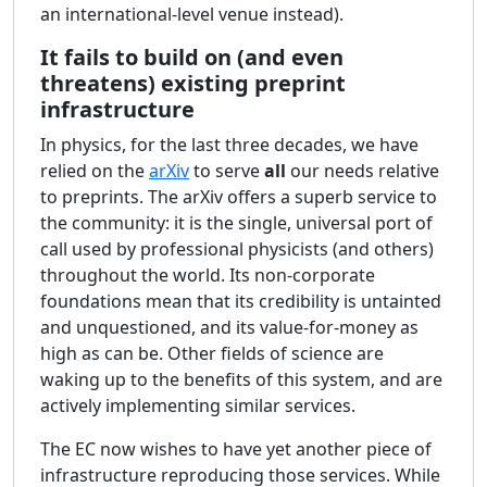
an international-level venue instead).
It fails to build on (and even
threatens) existing preprint
infrastructure
In physics, for the last three decades, we have
relied on the
arXiv
to serve
all
our needs relative
to preprints. The arXiv offers a superb service to
the community: it is the single, universal port of
call used by professional physicists (and others)
throughout the world. Its non-corporate
foundations mean that its credibility is untainted
and unquestioned, and its value-for-money as
high as can be. Other fields of science are
waking up to the benefits of this system, and are
actively implementing similar services.
The EC now wishes to have yet another piece of
infrastructure reproducing those services. While