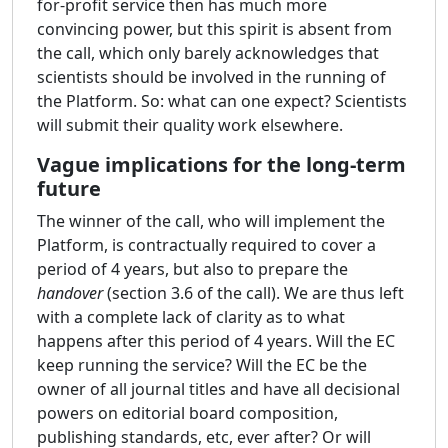
for-profit service then has much more
convincing power, but this spirit is absent from
the call, which only barely acknowledges that
scientists should be involved in the running of
the Platform. So: what can one expect? Scientists
will submit their quality work elsewhere.
Vague implications for the long-term
future
The winner of the call, who will implement the
Platform, is contractually required to cover a
period of 4 years, but also to prepare the
handover
(section 3.6 of the call). We are thus left
with a complete lack of clarity as to what
happens after this period of 4 years. Will the EC
keep running the service? Will the EC be the
owner of all journal titles and have all decisional
powers on editorial board composition,
publishing standards, etc, ever after? Or will