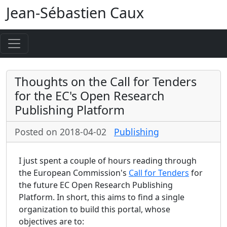
Jean-Sébastien Caux
Thoughts on the Call for Tenders
for the EC's Open Research
Publishing Platform
Posted on 2018-04-02
Publishing
I just spent a couple of hours reading through
the European Commission's
Call for Tenders
for
the future EC Open Research Publishing
Platform. In short, this aims to find a single
organization to build this portal, whose
objectives are to: