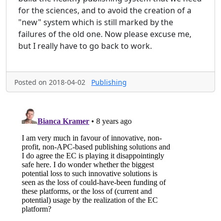
for the sciences, and to avoid the creation of a
"new" system which is still marked by the
failures of the old one. Now please excuse me,
but I really have to go back to work.
Posted on 2018-04-02
Publishing