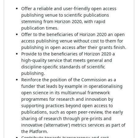
Offer a reliable and user-friendly open access
publishing venue to scientific publications
stemming from Horizon 2020, with rapid
publication times.
Offer to the beneficiaries of Horizon 2020 an open
access publishing venue without cost to them for
publishing in open access after their grants finish.
Provide to the beneficiaries of Horizon 2020 a
high-quality service that meets general and
discipline-specific standards of scientific
publishing.
Reinforce the position of the Commission as a
funder that leads by example in operationalising
open science in its multiannual framework
programmes for research and innovation by
supporting practices beyond open access to
publications, such as open peer-review, the early
sharing of research through pre-prints and
innovative ('alternative') metrics services as part of
the Platform.
Contribute towards transparency and cost-