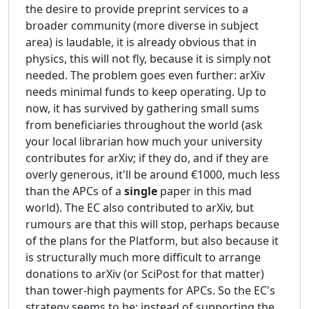
the desire to provide preprint services to a
broader community (more diverse in subject
area) is laudable, it is already obvious that in
physics, this will not fly, because it is simply not
needed. The problem goes even further: arXiv
needs minimal funds to keep operating. Up to
now, it has survived by gathering small sums
from beneficiaries throughout the world (ask
your local librarian how much your university
contributes for arXiv; if they do, and if they are
overly generous, it'll be around €1000, much less
than the APCs of a
single
paper in this mad
world). The EC also contributed to arXiv, but
rumours are that this will stop, perhaps because
of the plans for the Platform, but also because it
is structurally much more difficult to arrange
donations to arXiv (or SciPost for that matter)
than tower-high payments for APCs. So the EC's
strategy seems to be: instead of supporting the