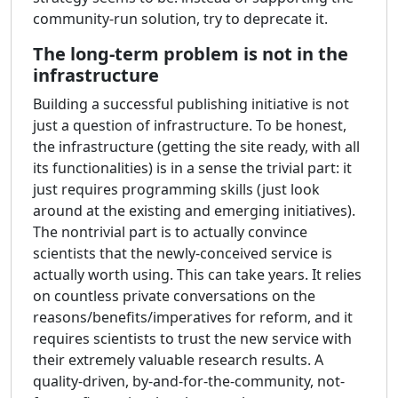
community-run solution, try to deprecate it.
The long-term problem is not in the
infrastructure
Building a successful publishing initiative is not
just a question of infrastructure. To be honest,
the infrastructure (getting the site ready, with all
its functionalities) is in a sense the trivial part: it
just requires programming skills (just look
around at the existing and emerging initiatives).
The nontrivial part is to actually convince
scientists that the newly-conceived service is
actually worth using. This can take years. It relies
on countless private conversations on the
reasons/benefits/imperatives for reform, and it
requires scientists to trust the new service with
their extremely valuable research results. A
quality-driven, by-and-for-the-community, not-