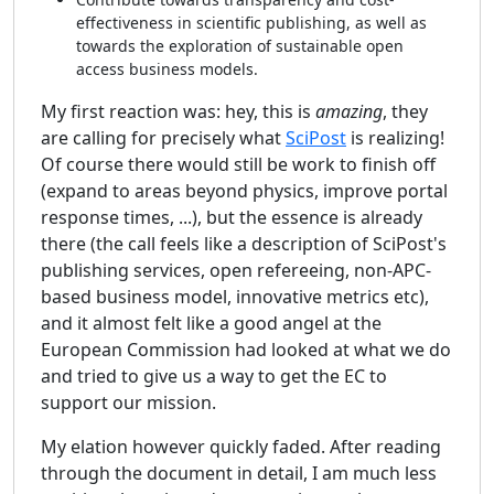
effectiveness in scientific publishing, as well as
towards the exploration of sustainable open
access business models.
My first reaction was: hey, this is
amazing
, they
are calling for precisely what
SciPost
is realizing!
Of course there would still be work to finish off
(expand to areas beyond physics, improve portal
response times, ...), but the essence is already
there (the call feels like a description of SciPost's
publishing services, open refereeing, non-APC-
based business model, innovative metrics etc),
and it almost felt like a good angel at the
European Commission had looked at what we do
and tried to give us a way to get the EC to
support our mission.
My elation however quickly faded. After reading
through the document in detail, I am much less