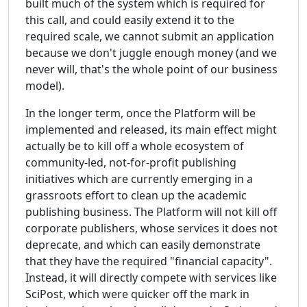
built much of the system which is required for
this call, and could easily extend it to the
required scale, we cannot submit an application
because we don't juggle enough money (and we
never will, that's the whole point of our business
model).
In the longer term, once the Platform will be
implemented and released, its main effect might
actually be to kill off a whole ecosystem of
community-led, not-for-profit publishing
initiatives which are currently emerging in a
grassroots effort to clean up the academic
publishing business. The Platform will not kill off
corporate publishers, whose services it does not
deprecate, and which can easily demonstrate
that they have the required "financial capacity".
Instead, it will directly compete with services like
SciPost, which were quicker off the mark in