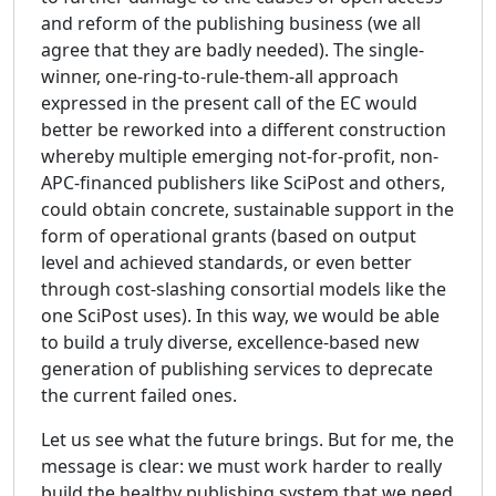
and reform of the publishing business (we all
agree that they are badly needed). The single-
winner, one-ring-to-rule-them-all approach
expressed in the present call of the EC would
better be reworked into a different construction
whereby multiple emerging not-for-profit, non-
APC-financed publishers like SciPost and others,
could obtain concrete, sustainable support in the
form of operational grants (based on output
level and achieved standards, or even better
through cost-slashing consortial models like the
one SciPost uses). In this way, we would be able
to build a truly diverse, excellence-based new
generation of publishing services to deprecate
the current failed ones.
Let us see what the future brings. But for me, the
message is clear: we must work harder to really
build the healthy publishing system that we need