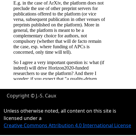
Copyright © J.-S. Caux
Unless otherwise noted, all content on this site is
licensed under a
Creative Commons Attribution 4.0 International License