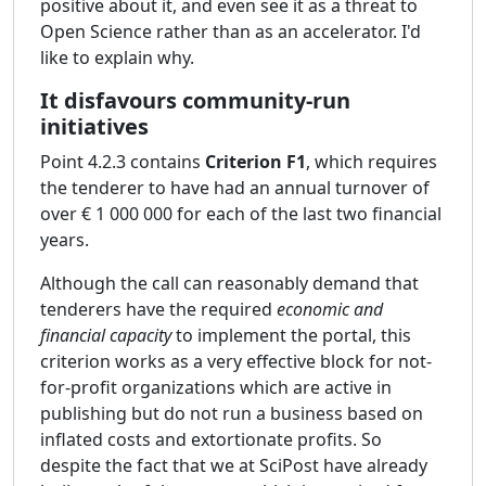
positive about it, and even see it as a threat to
Open Science rather than as an accelerator. I'd
like to explain why.
It disfavours community-run
initiatives
Point 4.2.3 contains
Criterion F1
, which requires
the tenderer to have had an annual turnover of
over € 1 000 000 for each of the last two financial
years.
Although the call can reasonably demand that
tenderers have the required
economic and
financial capacity
to implement the portal, this
criterion works as a very effective block for not-
for-profit organizations which are active in
publishing but do not run a business based on
inflated costs and extortionate profits. So
despite the fact that we at SciPost have already