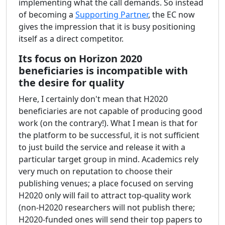
implementing what the call demands. So instead
of becoming a
Supporting Partner
, the EC now
gives the impression that it is busy positioning
itself as a direct competitor.
Its focus on Horizon 2020
beneficiaries is incompatible with
the desire for quality
Here, I certainly don't mean that H2020
beneficiaries are not capable of producing good
work (on the contrary!). What I mean is that for
the platform to be successful, it is not sufficient
to just build the service and release it with a
particular target group in mind. Academics rely
very much on reputation to choose their
publishing venues; a place focused on serving
H2020 only will fail to attract top-quality work
(non-H2020 researchers will not publish there;
H2020-funded ones will send their top papers to