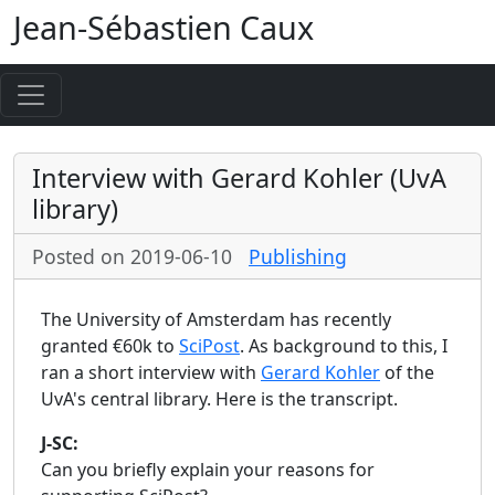
Jean-Sébastien Caux
Interview with Gerard Kohler (UvA
library)
Posted on 2019-06-10
Publishing
The University of Amsterdam has recently
granted €60k to
SciPost
. As background to this, I
ran a short interview with
Gerard Kohler
of the
UvA's central library. Here is the transcript.
J-SC:
Can you briefly explain your reasons for