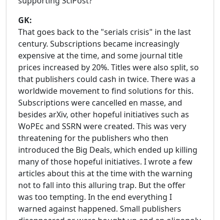
supporting SciPost?
GK:
That goes back to the "serials crisis" in the last
century. Subscriptions became increasingly
expensive at the time, and some journal title
prices increased by 20%. Titles were also split, so
that publishers could cash in twice. There was a
worldwide movement to find solutions for this.
Subscriptions were cancelled en masse, and
besides arXiv, other hopeful initiatives such as
WoPEc and SSRN were created. This was very
threatening for the publishers who then
introduced the Big Deals, which ended up killing
many of those hopeful initiatives. I wrote a few
articles about this at the time with the warning
not to fall into this alluring trap. But the offer
was too tempting. In the end everything I
warned against happened. Small publishers