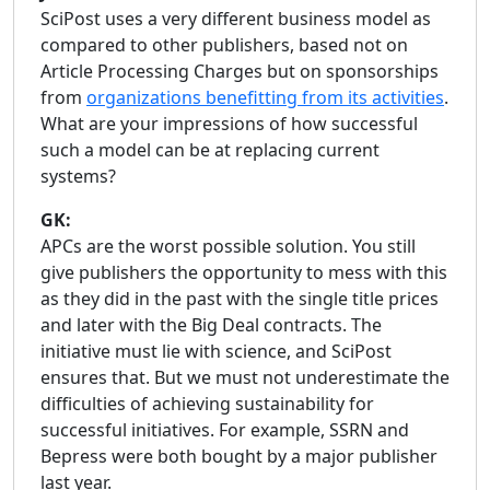
SciPost uses a very different business model as
compared to other publishers, based not on
Article Processing Charges but on sponsorships
from
organizations benefitting from its activities
.
What are your impressions of how successful
such a model can be at replacing current
systems?
GK:
APCs are the worst possible solution. You still
give publishers the opportunity to mess with this
as they did in the past with the single title prices
and later with the Big Deal contracts. The
initiative must lie with science, and SciPost
ensures that. But we must not underestimate the
difficulties of achieving sustainability for
successful initiatives. For example, SSRN and
Bepress were both bought by a major publisher
last year.