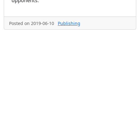
opponents.
Posted on 2019-06-10
Publishing