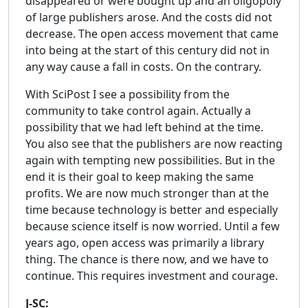
disappeared or were bought up and an oligopoly
of large publishers arose. And the costs did not
decrease. The open access movement that came
into being at the start of this century did not in
any way cause a fall in costs. On the contrary.
With SciPost I see a possibility from the
community to take control again. Actually a
possibility that we had left behind at the time.
You also see that the publishers are now reacting
again with tempting new possibilities. But in the
end it is their goal to keep making the same
profits. We are now much stronger than at the
time because technology is better and especially
because science itself is now worried. Until a few
years ago, open access was primarily a library
thing. The chance is there now, and we have to
continue. This requires investment and courage.
J-SC: