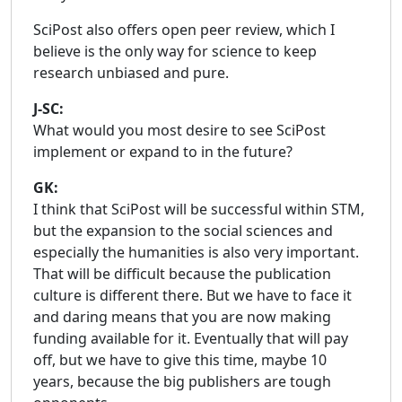
SciPost also offers open peer review, which I
believe is the only way for science to keep
research unbiased and pure.
J-SC:
What would you most desire to see SciPost
implement or expand to in the future?
GK:
I think that SciPost will be successful within STM,
but the expansion to the social sciences and
especially the humanities is also very important.
That will be difficult because the publication
culture is different there. But we have to face it
and daring means that you are now making
funding available for it. Eventually that will pay
off, but we have to give this time, maybe 10
years, because the big publishers are tough