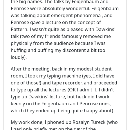
the big names. The talks by Feigenbaum and
Penrose were absolutely wonderful. Feigenbaum
was talking about emergent phenomena , and
Penrose gave a lecture on the concept of
Pattern. I wasn't quite as pleased with Dawkins'
talk (two of my friends famously removed me
physically from the audience because I was
huffing and puffing my discontent a bit too
loudly).
After the meeting, back in my modest student
room, I took my typing machine (yes, I did have
one of those!) and tape recorder, and proceeded
to type up all the lectures (OK I admit it, I didn't
type up Dawkins' lecture, but heck did I work
keenly on the Feigenbaum and Penrose ones,
which they ended up being quite happy about).
My work done, I phoned up Rosalyn Tureck (who
I had only briefly met on the day of the