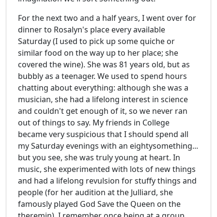
For the next two and a half years, I went over for
dinner to Rosalyn's place every available
Saturday (I used to pick up some quiche or
similar food on the way up to her place; she
covered the wine). She was 81 years old, but as
bubbly as a teenager. We used to spend hours
chatting about everything: although she was a
musician, she had a lifelong interest in science
and couldn't get enough of it, so we never ran
out of things to say. My friends in College
became very suspicious that I should spend all
my Saturday evenings with an eightysomething...
but you see, she was truly young at heart. In
music, she experimented with lots of new things
and had a lifelong revulsion for stuffy things and
people (for her audition at the Julliard, she
famously played God Save the Queen on the
theremin). I remember once being at a group