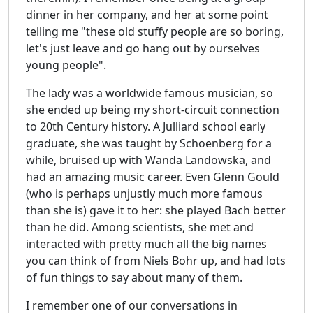
dinner in her company, and her at some point
telling me "these old stuffy people are so boring,
let's just leave and go hang out by ourselves
young people".
The lady was a worldwide famous musician, so
she ended up being my short-circuit connection
to 20th Century history. A Julliard school early
graduate, she was taught by Schoenberg for a
while, bruised up with Wanda Landowska, and
had an amazing music career. Even Glenn Gould
(who is perhaps unjustly much more famous
than she is) gave it to her: she played Bach better
than he did. Among scientists, she met and
interacted with pretty much all the big names
you can think of from Niels Bohr up, and had lots
of fun things to say about many of them.
I remember one of our conversations in