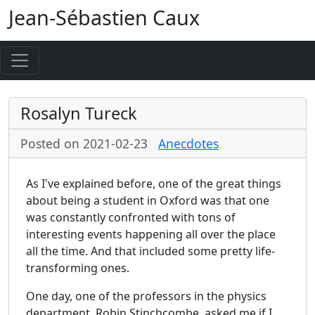
Jean-Sébastien Caux
Rosalyn Tureck
Posted on 2021-02-23
Anecdotes
As I've explained before, one of the great things
about being a student in Oxford was that one
was constantly confronted with tons of
interesting events happening all over the place
all the time. And that included some pretty life-
transforming ones.
One day, one of the professors in the physics
department, Robin Stinchcombe, asked me if I