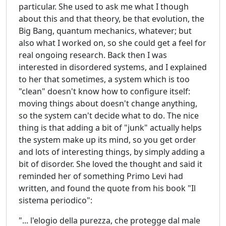
particular. She used to ask me what I though
about this and that theory, be that evolution, the
Big Bang, quantum mechanics, whatever; but
also what I worked on, so she could get a feel for
real ongoing research. Back then I was
interested in disordered systems, and I explained
to her that sometimes, a system which is too
"clean" doesn't know how to configure itself:
moving things about doesn't change anything,
so the system can't decide what to do. The nice
thing is that adding a bit of "junk" actually helps
the system make up its mind, so you get order
and lots of interesting things, by simply adding a
bit of disorder. She loved the thought and said it
reminded her of something Primo Levi had
written, and found the quote from his book "Il
sistema periodico":
"... l'elogio della purezza, che protegge dal male