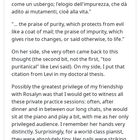
come un usbergo; l'elogio dell'impurezza, che dà
adito ai mutamenti, cioè alla vita."
"... the praise of purity, which protects from evil
like a coat of mail; the praise of impurity, which
gives rise to changes, or said otherwise, to life."
On her side, she very often came back to this
thought (the second bit, not the first, "too
puritanical" like Levi said). On my side, I put that
citation from Levi in my doctoral thesis.
Possibly the greatest privilege of my friendship
with Rosalyn was that I would get to witness all
these private practice sessions: often, after
dinner and in between our long chats, she would
sit at the piano and play a bit, with me as her only
privileged audience. I remember her hands very
distinctly. Surprisingly, for a world-class pianist,
they were absolutely tiny. Her nails were striking,