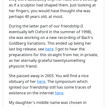
as if a sculptor had shaped them. Just looking at
her fingers, you would have thought she was
perhaps 40 years old, at most.
During the latter part of our friendship (I
eventually left Oxford in the summer of 1998),
she was working on a new recording of Bach's
Goldberg Variations. This ended up being her
last big release, see
here
. I got to hear the
preparations for this straight from her, in private,
as her eternally grateful twentysomething
physicist friend.
She passed away in 2003. You will find a nice
obituary of her
here
. The symposium which
ignited our friendship still has some traces of
existence on the internet
here
.
My daughter's middle name was chosen in