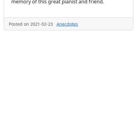
memory of this great pianist and friend.
Posted on 2021-02-23
Anecdotes