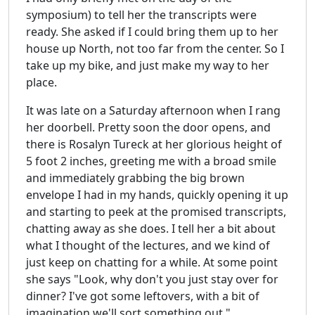
symposium) to tell her the transcripts were
ready. She asked if I could bring them up to her
house up North, not too far from the center. So I
take up my bike, and just make my way to her
place.
It was late on a Saturday afternoon when I rang
her doorbell. Pretty soon the door opens, and
there is Rosalyn Tureck at her glorious height of
5 foot 2 inches, greeting me with a broad smile
and immediately grabbing the big brown
envelope I had in my hands, quickly opening it up
and starting to peek at the promised transcripts,
chatting away as she does. I tell her a bit about
what I thought of the lectures, and we kind of
just keep on chatting for a while. At some point
she says "Look, why don't you just stay over for
dinner? I've got some leftovers, with a bit of
imagination we'll sort something out."