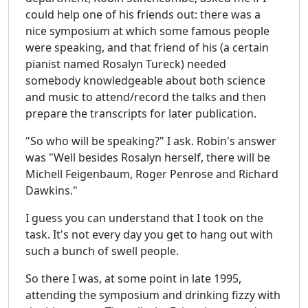
could help one of his friends out: there was a
nice symposium at which some famous people
were speaking, and that friend of his (a certain
pianist named Rosalyn Tureck) needed
somebody knowledgeable about both science
and music to attend/record the talks and then
prepare the transcripts for later publication.
"So who will be speaking?" I ask. Robin's answer
was "Well besides Rosalyn herself, there will be
Michell Feigenbaum, Roger Penrose and Richard
Dawkins."
I guess you can understand that I took on the
task. It's not every day you get to hang out with
such a bunch of swell people.
So there I was, at some point in late 1995,
attending the symposium and drinking fizzy with