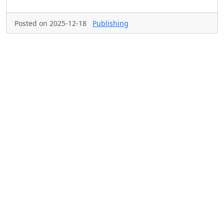
Posted on 2025-12-18
Publishing