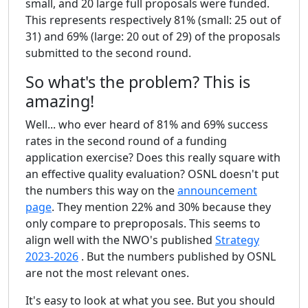
small, and 20 large full proposals were funded.
This represents respectively 81% (small: 25 out of
31) and 69% (large: 20 out of 29) of the proposals
submitted to the second round.
So what's the problem? This is
amazing!
Well... who ever heard of 81% and 69% success
rates in the second round of a funding
application exercise? Does this really square with
an effective quality evaluation? OSNL doesn't put
the numbers this way on the
announcement
page
. They mention 22% and 30% because they
only compare to preproposals. This seems to
align well with the NWO's published
Strategy
2023-2026
. But the numbers published by OSNL
are not the most relevant ones.
It's easy to look at what you see. But you should