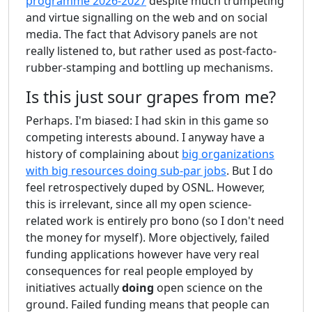
programme 2026-2027
despite much trumpeting
and virtue signalling on the web and on social
media. The fact that Advisory panels are not
really listened to, but rather used as post-facto-
rubber-stamping and bottling up mechanisms.
Is this just sour grapes from me?
Perhaps. I'm biased: I had skin in this game so
competing interests abound. I anyway have a
history of complaining about
big organizations
with big resources doing sub-par jobs
. But I do
feel retrospectively duped by OSNL. However,
this is irrelevant, since all my open science-
related work is entirely pro bono (so I don't need
the money for myself). More objectively, failed
funding applications however have very real
consequences for real people employed by
initiatives actually
doing
open science on the
ground. Failed funding means that people can