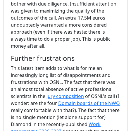
bother with due diligence. Insufficient attention
was given to maximizing the quality of the
outcomes of the call. An extra 17.5M euros
undoubtedly warranted a more considered
approach (even if there was haste; there is
always time to do a proper job). This is public
money after all.
Further frustrations
This latest item adds to what is for me an
increasingly long list of disappointments and
frustrations with OSNL. The fact that there was
an almost total absence of active professional
scientists in the
jury composition
of OSNL's call (I
wonder: are the four
Domain boards of the NWO
really comfortable with that?). The fact that there
is no single mention (let alone support for)
Diamond in the recently-published
Work