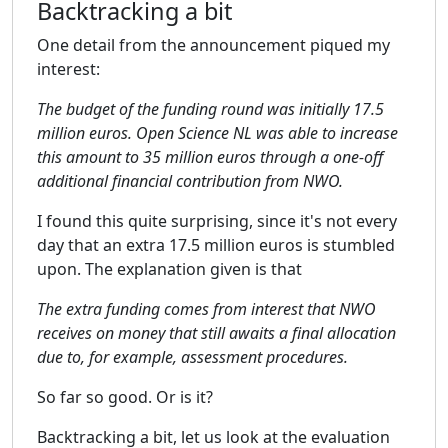
Backtracking a bit
One detail from the announcement piqued my
interest:
The budget of the funding round was initially 17.5
million euros. Open Science NL was able to increase
this amount to 35 million euros through a one-off
additional financial contribution from NWO.
I found this quite surprising, since it's not every
day that an extra 17.5 million euros is stumbled
upon. The explanation given is that
The extra funding comes from interest that NWO
receives on money that still awaits a final allocation
due to, for example, assessment procedures.
So far so good. Or is it?
Backtracking a bit, let us look at the evaluation