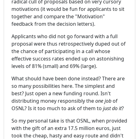
radical cull of proposals based on very cursory
motivations (it would be fun for applicants to sit
together and compare the "Motivation"
feedback from the decision letters).
Applicants who did not go forward with a full
proposal were thus retrospectively duped out of
the chance of participating in a call whose
effective success rates ended up on astonishing
levels of 81% (small) and 69% (large).
What should have been done instead? There are
so many possibilities here. The simplest and
best? Just open a new funding round. Isn't
distributing money responsibly the
one job
of
OSNL? Is it too much to ask of them to
just do it
?
So my personal take is that OSNL, when provided
with the gift of an extra 17.5 million euros, just
took the cheap, hasty and easy route and didn't