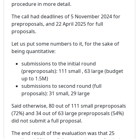
procedure in more detail.
The call had deadlines of 5 November 2024 for
preproposals, and 22 April 2025 for full
proposals.
Let us put some numbers to it, for the sake of
being quantitative:
submissions to the initial round
(preproposals): 111 small , 63 large (budget
up to 1.5M)
submissions to second round (full
proposals): 31 small, 29 large
Said otherwise, 80 out of 111 small preproposals
(72%) and 34 out of 63 large preproposals (54%)
did not submit a full proposal.
The end result of the evaluation was that 25