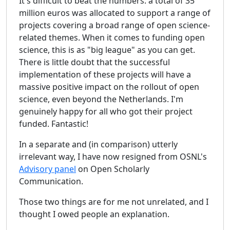
It's difficult to beat the numbers: a total of 35
million euros was allocated to support a range of
projects covering a broad range of open science-
related themes. When it comes to funding open
science, this is as "big league" as you can get.
There is little doubt that the successful
implementation of these projects will have a
massive positive impact on the rollout of open
science, even beyond the Netherlands. I'm
genuinely happy for all who got their project
funded. Fantastic!
In a separate and (in comparison) utterly
irrelevant way, I have now resigned from OSNL's
Advisory panel
on Open Scholarly
Communication.
Those two things are for me not unrelated, and I
thought I owed people an explanation.