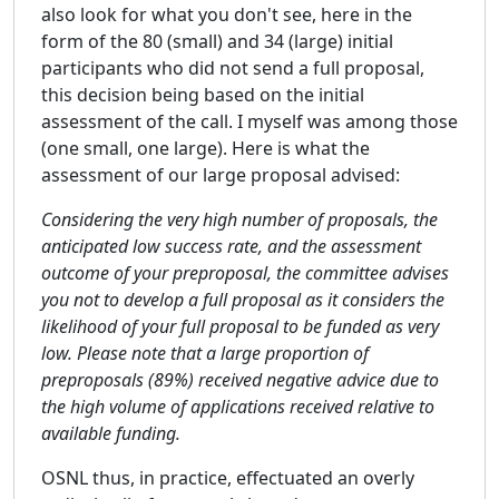
also look for what you don't see, here in the
form of the 80 (small) and 34 (large) initial
participants who did not send a full proposal,
this decision being based on the initial
assessment of the call. I myself was among those
(one small, one large). Here is what the
assessment of our large proposal advised:
Considering the very high number of proposals, the
anticipated low success rate, and the assessment
outcome of your preproposal, the committee advises
you not to develop a full proposal as it considers the
likelihood of your full proposal to be funded as very
low. Please note that a large proportion of
preproposals (89%) received negative advice due to
the high volume of applications received relative to
available funding.
OSNL thus, in practice, effectuated an overly