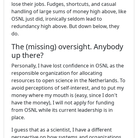
lose their jobs. Fudges, shortcuts, and casual
handling of large sums of money high above, like
OSNL just did, ironically seldom lead to
redundancy high above. But down below, they
do.
The (missing) oversight. Anybody
up there?
Personally, I have lost confidence in OSNL as the
responsible organization for allocating
resources to open science in the Netherlands. To
avoid perceptions of self-interest, and to put my
money where my mouth is (easy, since I don't
have the money), I will not apply for funding
from OSNL while its current leadership is in
place.
I guess that as a scientist, I have a different
perspective on how systems and organizations