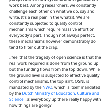
work best. Among researchers, we constantly
challenge each other on what we do, say and
write. It's a real pain in the whatsit. We are
constantly subjected to quality control
mechanisms which require massive effort on
everybody's part. Though not always perfect,
these mechanisms however demonstrably do
tend to filter out the crap.
I feel that the tragedy of open science is that the
real work required is done from the ground up,
but the funding flows from the top down. While
the ground level is subjected to effective quality
control mechanisms, the top isn't. OSNL is
mandated by the
NWO
, which is itself mandated
by the
Dutch Ministry of Education, Culture and
Science
. Is everybody up there really happy with
how things are going?