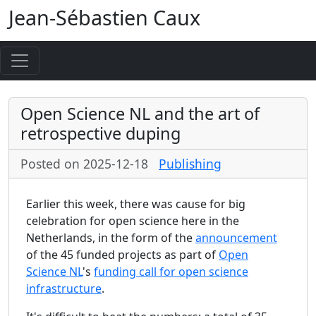
Jean-Sébastien Caux
Open Science NL and the art of
retrospective duping
Posted on 2025-12-18
Publishing
Earlier this week, there was cause for big
celebration for open science here in the
Netherlands, in the form of the
announcement
of the 45 funded projects as part of
Open
Science NL
's
funding call for open science
infrastructure
.